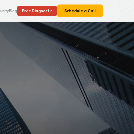
Schedule a Call
nity
Blog
Free Diagnostic