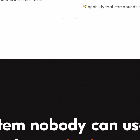
Capability that compounds 
tem
nobody
can
us