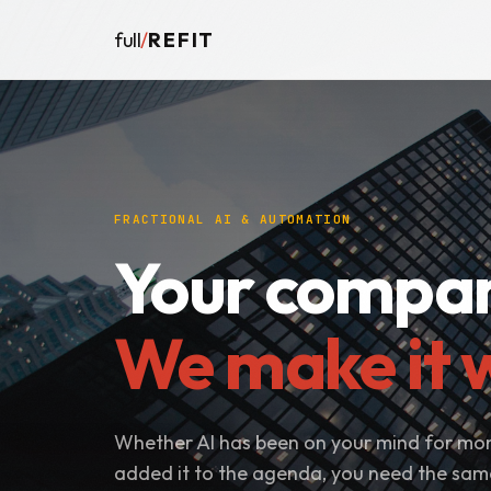
full
/
REFIT
FRACTIONAL AI & AUTOMATION
Your compan
We make it w
Whether AI has been on your mind for mon
added it to the agenda, you need the sa