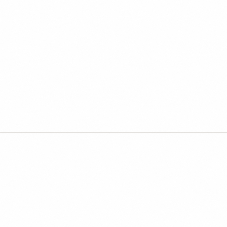
 learn to catch the output
nds right.
 and teams who use AI daily, but need better
 and a fast verification habit. Twelve seats at the
THE TWO-LAYER VALUE MODEL
 consultants deliver one laye