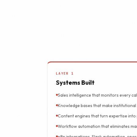
A system nobody 
LAYER 1
Systems Built
Sales intelligence that monitors every cal
Knowledge bases that make institutiona
Content engines that turn expertise into 
Workflow automation that eliminates ma
n8n integrations, Slack automation, oper