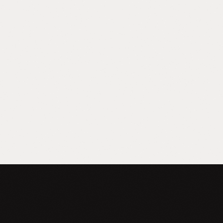
AI Uncertain
You know AI matters. You can't justify a
$150K hire to figure it out. You need
someone who understands your business
first and technology second.