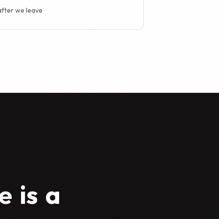
after we leave
e
is
a