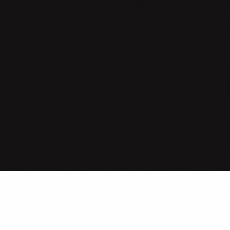
tand with
,
vers