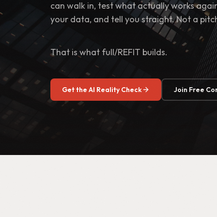
can walk in, test what actually works aga
your data, and tell you straight. Not a pitc
That is what full/REFIT builds.
Get the AI Reality Check
Join Free C