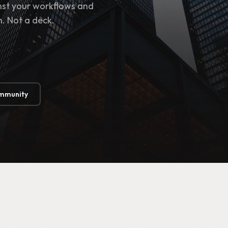
inst your workflows and
h. Not a deck.
ommunity