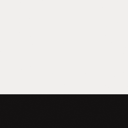
Capability Gap
Your team uses ChatGPT for random
things. You know there's a massive gap
between that and what's possible. You just
can't describe the other side.
FREE DIAGNOSTIC