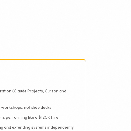
uilds both, which
uration (Claude Projects, Cursor, and
 workshops, not slide decks
ts performing like a $120K hire
ng and extending systems independently