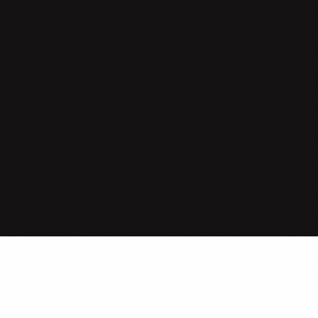
Where do
mea
LIVE COHORT