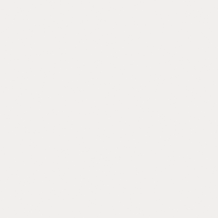
any, we
where informal
Referral Dependent
Your pipeline depends on your personal
network. The phone stops ringing when
you stop shaking hands.