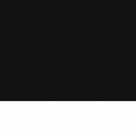
es your business actually s
AI?
Not where you hope. Not where your vendors say. Four dimensions
sured against your actual operations, that decide whether AI deli
ROI or becomes another line item.
Start the Reality Check