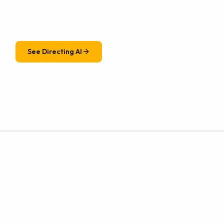
See Directing AI
r. We