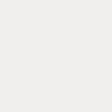
DOES THIS SOUND FAMILIAR?
 of these describe your comp
should talk.
he first leader to recognize this. Your company is past the point 
systems work, but the formal ones aren't built yet.
Knowledge Trapped
Your best employee goes on vacation and
y
three processes break. Everything your
company knows lives in a few people's
heads.