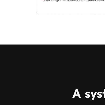
A
sys