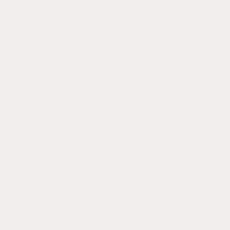
If any
You are not t
Sales Blind Spot
You're running a sales team but you can't
see inside a single call. Reps say what the
say. You find out when deals fall apart.