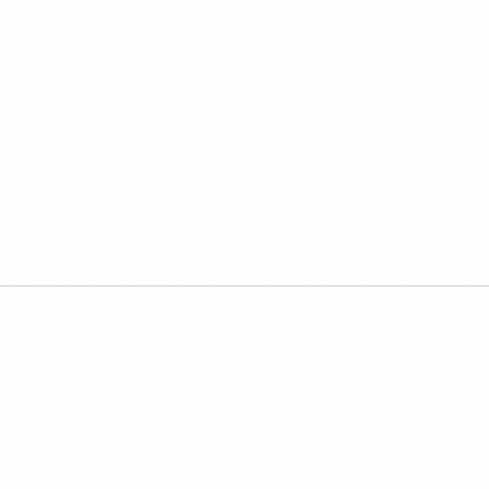
Directing AI:
that only sou
Four live weeks for operators
judgment, clearer instructions,
founding rate.
Most