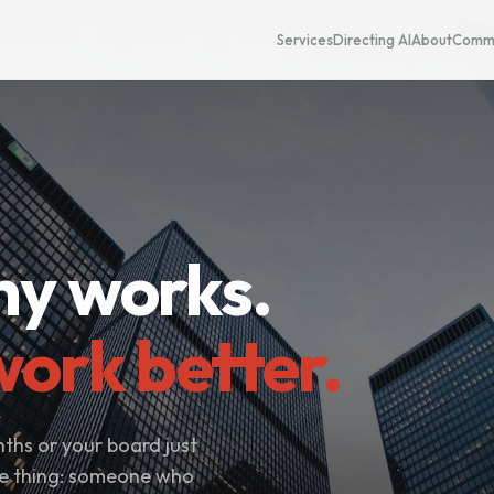
Services
Directing AI
About
Commu
y works.
ork better.
ths or your board just
me thing: someone who