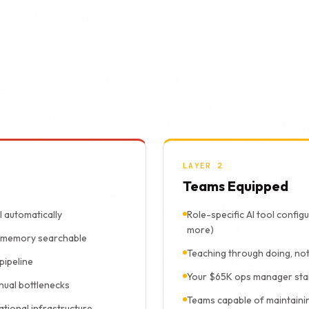
deliver both.
can use is a system nobody uses. Every full/REFIT engagement b
is why the results compound after we leave.
LAYER 2
Teams Equipped
l automatically
Role-specific AI tool config
more)
l memory searchable
Teaching through doing, not
pipeline
Your $65K ops manager star
nual bottlenecks
Teams capable of maintaini
ational infrastructure